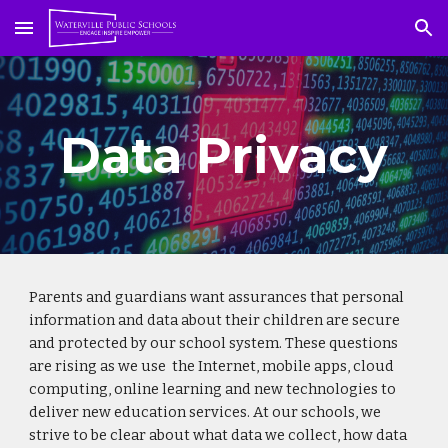
Skip to main content
Skip to navigation
Data Privacy
Parents and guardians want assurances that personal
information and data about their children are secure
and protected by our school system. These questions
are rising as we use the Internet, mobile apps, cloud
computing, online learning and new technologies to
deliver new education services. At our schools, we
strive to be clear about what data we collect, how data