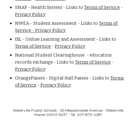
SNAP - Health System - Links to
Terms of Service
-
Privacy Policy
NWEA - Student Assessment - Links to
Terms of
Service - Privacy Policy
IXL - Online Learning and Assessment - Links to
Terms of Service
-
Privacy Policy
National Student Clearinghouse - education
records exchange - Links to
Terms of Service
-
Privacy Policy
OrangePasses - Digital Hall Passes - Links to
Terms
of Service
-
Privacy Policy
Waterville Public Schools - 25 Messalonskee Avenue - Waterville,
Maine 04901-5437 - Tel: 207-873-4281