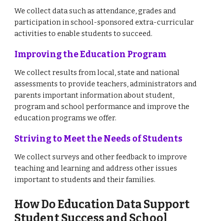
We collect data such as attendance, grades and
participation in school-sponsored extra-curricular
activities to enable students to succeed.
Improving the Education Program
We collect results from local, state and national
assessments to provide teachers, administrators and
parents important information about student,
program and school performance and improve the
education programs we offer.
Striving to Meet the Needs of Students
We collect surveys and other feedback to improve
teaching and learning and address other issues
important to students and their families.
How Do Education Data Support
Student Success and School