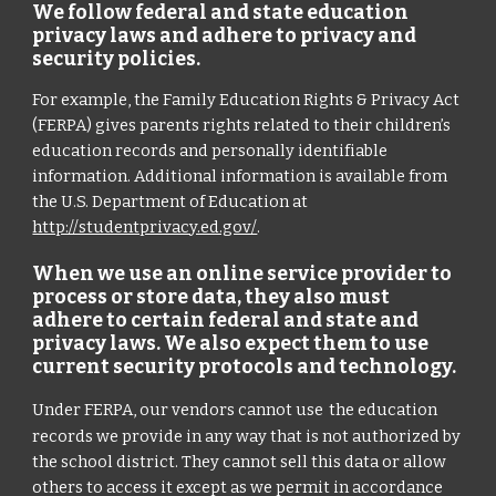
We follow federal and state education
privacy laws and adhere to privacy and
security policies.
For example, the Family Education Rights & Privacy Act
(FERPA) gives parents rights related to their children’s
education records and personally identifiable
information. Additional information is available from
the U.S. Department of Education at
http://studentprivacy.ed.gov/
.
When we use an online service provider to
process or store data, they also must
adhere to certain federal and state and
privacy laws. We also expect them to use
current security protocols and technology.
Under FERPA, our vendors cannot use
the education
records we provide in any way that is not authorized by
the school district. They cannot sell this data or allow
others to access it except as we permit in accordance