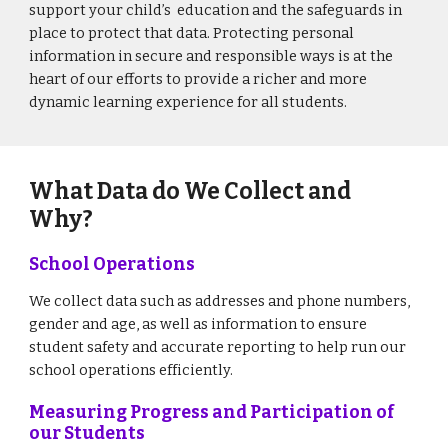
support your child’s education and the safeguards in
place to protect that data.
Protecting personal
information in secure and responsible ways is at the
heart of our efforts to provide a richer and more
dynamic learning experience for all students.
What Data do We Collect and
Why?
School Operations
We collect data such as addresses and phone numbers,
gender and age, as well as information to ensure
student safety and accurate reporting to help run our
school operations efficiently.
Measuring Progress and Participation of
our Students