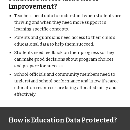
Improvement?
Teachers need data to understand when students are
thriving and when they need more support in
learning specific concepts.
Parents and guardians need access to their child’s
educational data to help them succeed.
Students need feedback on their progress so they
can make good decisions about program choices
and prepare for success.
School officials and community members need to
understand school performance and know if scarce
education resources are being allocated fairly and
effectively.
How is Education Data Protected?