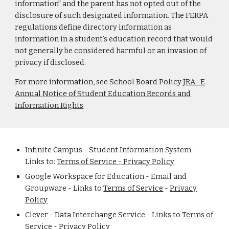
information” and the parent has not opted out of the
disclosure of such designated information. The FERPA
regulations define directory information as
information in a student’s education record that would
not generally be considered harmful or an invasion of
privacy if disclosed.
For more information, see School Board Policy
JRA- E
Annual Notice of Student Education Records and
Information Rights
Infinite Campus - Student Information System -
Links to:
Terms of Service - Privacy Policy
Google Workspace for Education - Email and
Groupware - Links to
Terms of Service
-
Privacy
Policy
Clever - Data Interchange Service - Links to
Terms of
Service
-
Privacy Policy