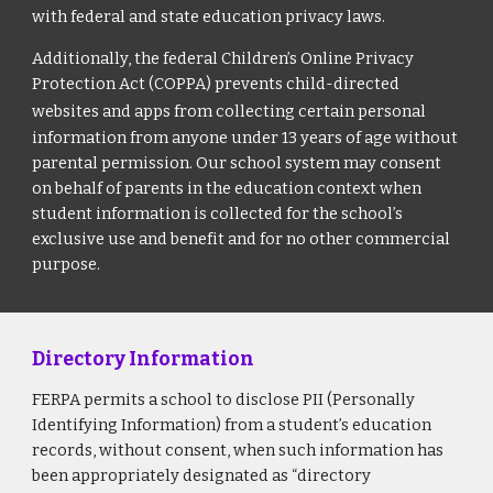
with federal and state education privacy laws.
Additionally, the federal Children’s Online Privacy
Protection Act (COPPA) prevents child-directed
websites and apps from collecting certain personal
information from anyone under 13 years of age without
parental permission. Our school system may consent
on behalf of parents in the education context when
student information is collected for the school’s
exclusive use and benefit and for no other commercial
purpose.
Directory Information
FERPA permits a school to disclose PII (Personally
Identifying Information) from a student’s education
records, without consent, when such information has
been appropriately designated as “directory