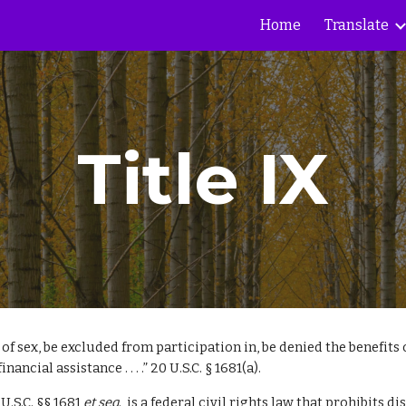
Home
Translate
ip to main content
Skip to navigat
Title IX
 of sex, be excluded from participation in, be denied the benefits
cial assistance . . . .” 20 U.S.C. § 1681(a).
U.S.C. §§ 1681
et seq
., is a federal civil rights law that prohibits 