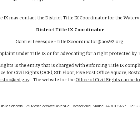
 IX may contact the District Title IX Coordinator for the Watervi
District Title IX Coordinator
Gabriel Levesque
- titleIXcoordinator@aos92.org
mplaint under Title IX or for advocating for a right protected by Ti
 Rights is the entity that is charged with enforcing Title IX comp
ice for Civil Rights (OCR), 8th Floor, Five Post Office Square, Bo
boston@ed.gov
. The website for the
Office of Civil Rights can be l
ublic Schools - 25 Messalonskee Avenue - Waterville, Maine 04901-5437 - Tel: