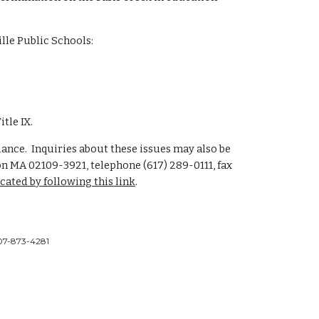
lle Public Schools:
tle IX.
liance. Inquiries about these issues may also be
ston MA 02109-3921, telephone (617) 289-0111, fax
ocated by following this link
.
 207-873-4281