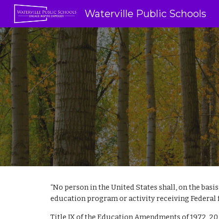
Waterville Public Schools
Sk
“No person in the United States shall, on the basis
education program or activity receiving Federal finan
Title IX of the Education Amendments of 1972, 20 