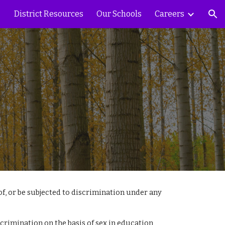
District Resources
Our Schools
Careers
ion
 of, or be subjected to discrimination under any
discrimination on the basis of sex in education