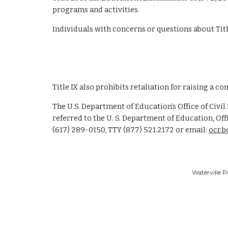
programs and activities.
Individuals with concerns or questions about Title
Title IX also prohibits retaliation for raising a co
The U.S. Department of Education’s Office of Civil
referred to the U. S. Department of Education, Off
(617) 289-0150, TTY (877) 521.2172 or email:
ocr.
Waterville P