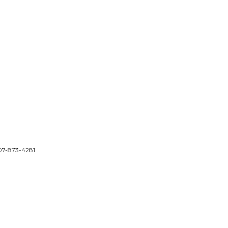
 207-873-4281