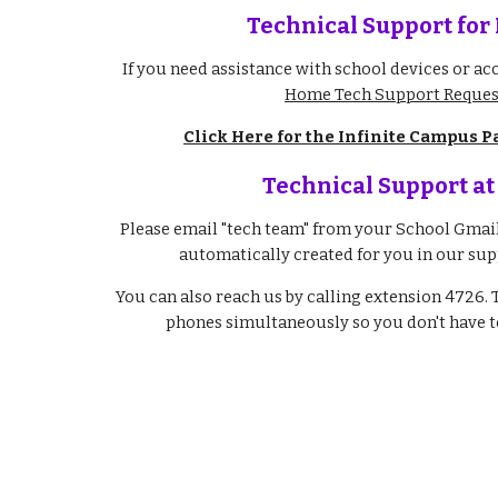
Technical Support for
If you need assistance with school devices or acc
Home Tech Support Reques
Click Here for the Infinite Campus P
Technical Support at
Please email "tech team" from your School Gmail 
automatically created for you in our sup
You can also reach us by calling extension 4726. 
phones simultaneously so you don't have to