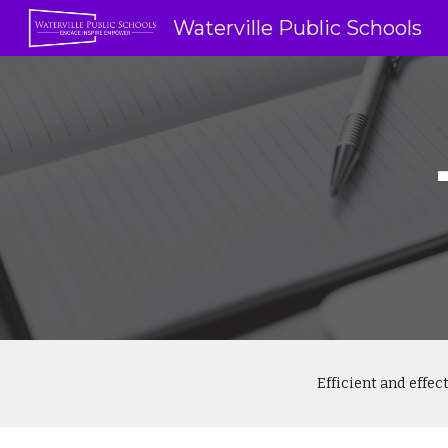
Waterville Public Schools
Sk
Efficient and effe