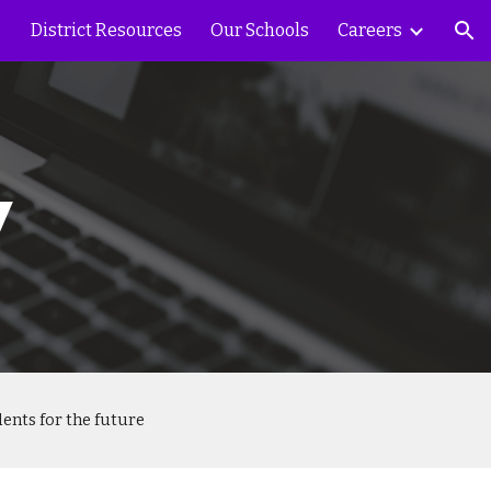
District Resources
Our Schools
Careers
ion
y
ents for the future