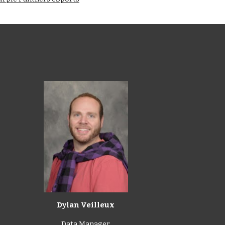
Dylan Veilleux
Data Manager