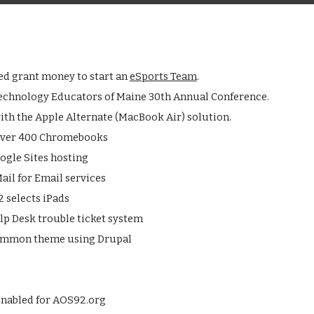
ed grant money to start an
eSports Team
.
echnology Educators of Maine 30th Annual Conference.
ith the Apple Alternate (MacBook Air) solution.
 over 400 Chromebooks
ogle Sites hosting
ail for Email services
 selects iPads
lp Desk trouble ticket system
common theme using Drupal
nabled for AOS92.org