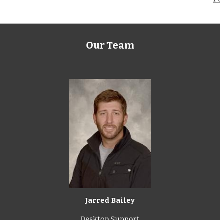
Our Team
Jarred Bailey
Desktop Support