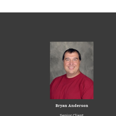
Bryan Anderson
Senior Client