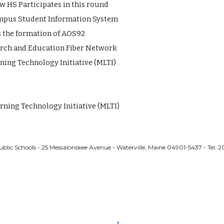
 HS Participates in this round
Campus Student Information System
 the formation of AOS92
rch and Education Fiber Network
ing Technology Initiative (MLTI)
rning Technology Initiative (MLTI)
ublic Schools - 25 Messalonskee Avenue - Waterville, Maine 04901-5437 - Tel: