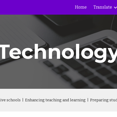
Home
Translate
ip to main content
Skip to navigat
Technolog
ctive schools | Enhancing teaching and learning | Preparing stud