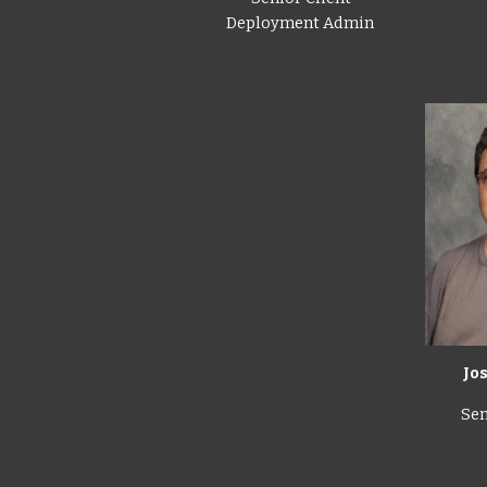
Deployment Admin
Jo
Sen