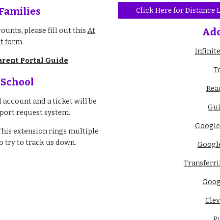
 Families
Click Here for Distance
ounts, please fill out this
At
Add
t form
.
Infini
arent Portal Guide
T
 School
Rea
account and a ticket will be
Gui
port request system.
Google
This extension rings multiple
 try to track us down.
Google
Transferr
Goog
Cle
P