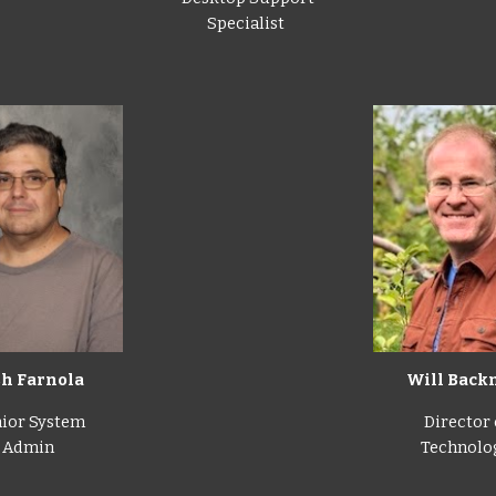
Specialist
Will Bac
sh Farnola
Director 
ior System
Technolo
Admin