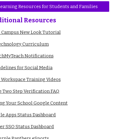
 Learning Resources for Students and Families
itional Resources
te Campus New Look Tutorial
echnology Curriculum
chMyTeach Notifications
delines for Social Media
 Workspace Training Videos
 Two Step Verification FAQ
ing Your School Google Content
le Apps Status Dashboard
ver SSO Status Dashboard
urple Panthers eSports