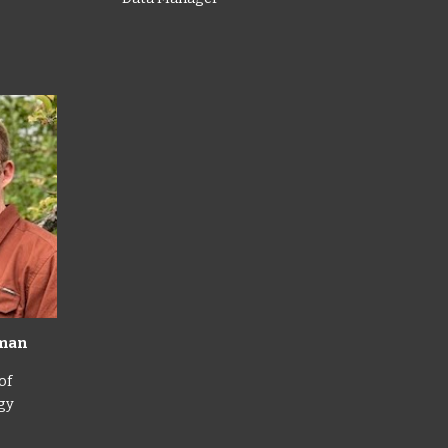
kman
of
gy