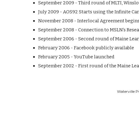
September 2009 - Third round of MLTI, Winslow
July 2009 - AOS92 Starts using the Infinite 
November 2008 - Interlocal Agreement begins
September 2008 - Connection to MSLN's Resea
September 2006 - Second round of Maine Learn
February 2006 - Facebook publicly available
February 2005 - YouTube launched
September 2002 - First round of the Maine Lea
Waterville P