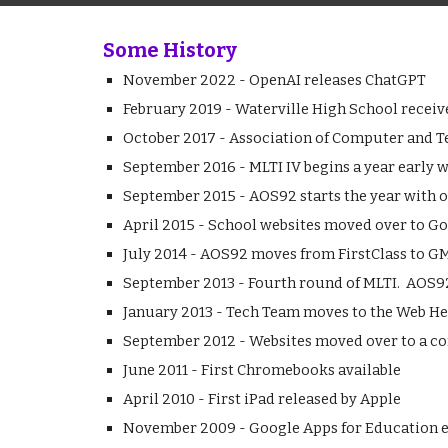
Some History
November 2022 - OpenAI releases ChatGPT
February 2019 - Waterville High School receiv
October 2017 - Association of Computer and T
September 2016 - MLTI IV begins a year early w
September 2015 - AOS92 starts the year with
April 2015 - School websites moved over to Go
July 2014 - AOS92 moves from FirstClass to GM
September 2013 - Fourth round of MLTI. AOS92
January 2013 - Tech Team moves to the Web He
September 2012 - Websites moved over to a 
June 2011 - First Chromebooks available
April 2010 - First iPad released by Apple
November 2009 - Google Apps for Education e